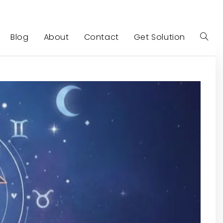
Blog
About
Contact
Get Solution