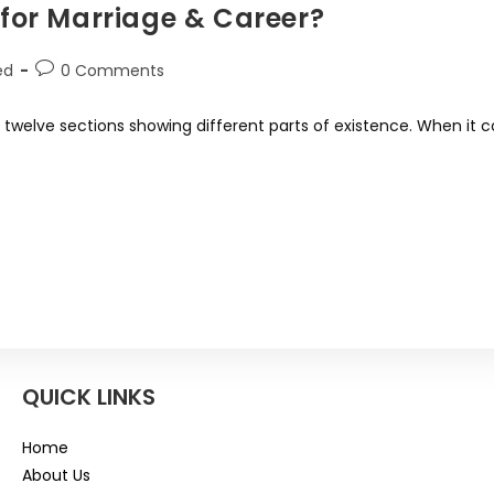
for Marriage & Career?
ed
0 Comments
 - twelve sections showing different parts of existence. When it
QUICK LINKS
Home
About Us