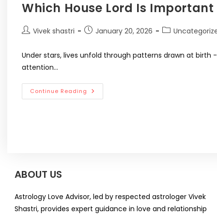
Which House Lord Is Important 
Vivek shastri
January 20, 2026
Uncategoriz
Under stars, lives unfold through patterns drawn at birth
attention…
Continue Reading
ABOUT US
Astrology Love Advisor, led by respected astrologer Vivek
Shastri, provides expert guidance in love and relationship