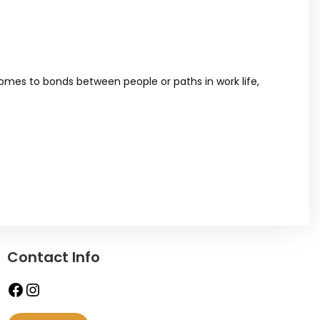
 comes to bonds between people or paths in work life,
Contact Info