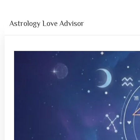
Astrology Love Advisor