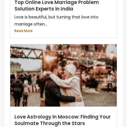
Top Online Love Marriage Problem
Solution Experts in India
Love is beautiful, but turning that love into
marriage often...
Read More
Love Astrology in Moscow: Finding Your
Soulmate Through the Stars