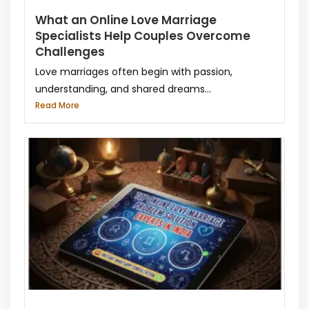
What an Online Love Marriage
Specialists Help Couples Overcome
Challenges
Love marriages often begin with passion,
understanding, and shared dreams...
Read More