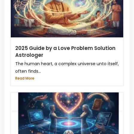
2025 Guide by a Love Problem Solution
Astrologer
The human heart, a complex universe unto itself,
often finds...
Read More