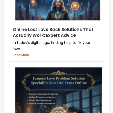
Online Lost Love Back Solutions That
Actually Work: Expert Advice
In today’s digital age, finding help to fix your
love...
Read More