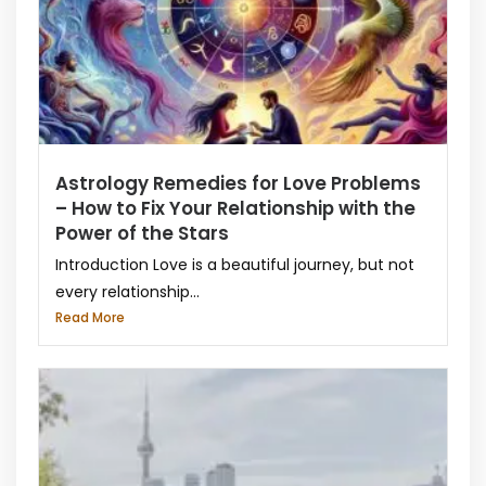
Astrology Remedies for Love Problems
– How to Fix Your Relationship with the
Power of the Stars
Introduction Love is a beautiful journey, but not
every relationship...
Read More