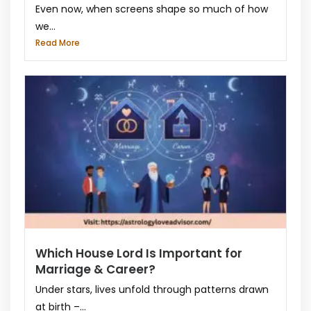
Even now, when screens shape so much of how
we...
Read More
Which House Lord Is Important for
Marriage & Career?
Under stars, lives unfold through patterns drawn
at birth –...