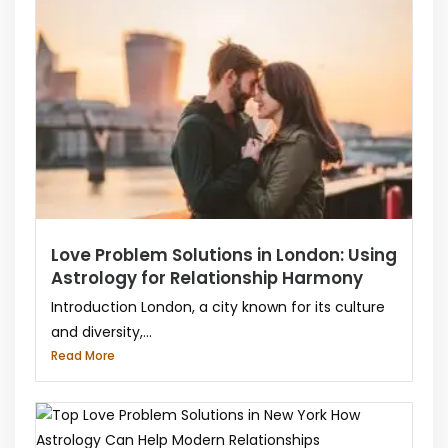
Love Problem Solutions in London: Using
Astrology for Relationship Harmony
Introduction London, a city known for its culture
and diversity,...
Read More