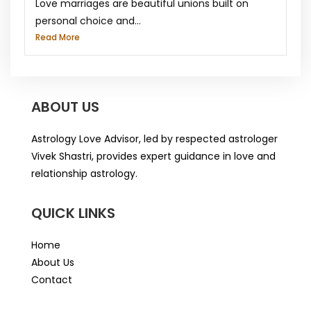
Love marriages are beautiful unions built on
personal choice and...
Read More
ABOUT US
Astrology Love Advisor, led by respected astrologer
Vivek Shastri, provides expert guidance in love and
relationship astrology.
QUICK LINKS
Home
About Us
Contact