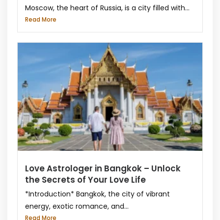
Moscow, the heart of Russia, is a city filled with...
Read More
Love Astrologer in Bangkok – Unlock
the Secrets of Your Love Life
*Introduction* Bangkok, the city of vibrant
energy, exotic romance, and...
Read More