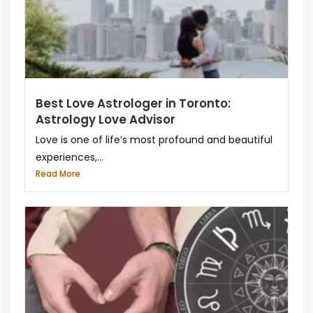
Best Love Astrologer in Toronto:
Astrology Love Advisor
Love is one of life’s most profound and beautiful
experiences,...
Read More