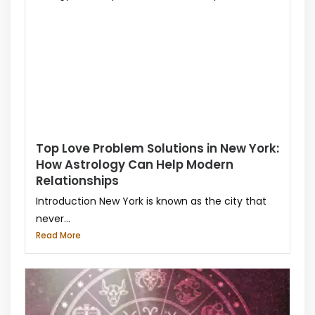
Top Love Problem Solutions in New York:
How Astrology Can Help Modern
Relationships
Introduction New York is known as the city that
never...
Read More