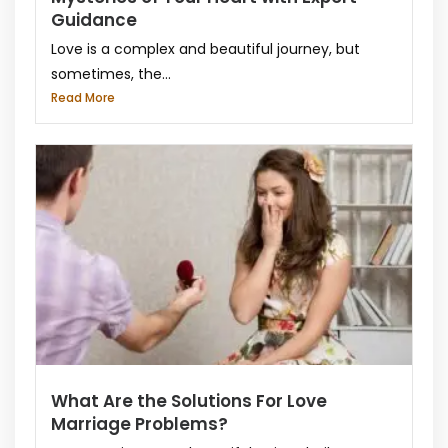
Guidance
Love is a complex and beautiful journey, but
sometimes, the...
Read More
What Are the Solutions For Love
Marriage Problems?