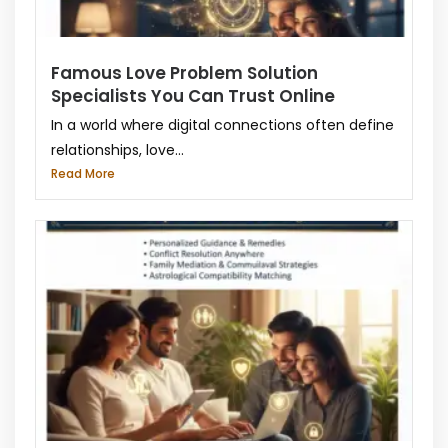
Famous Love Problem Solution
Specialists You Can Trust Online
In a world where digital connections often define
relationships, love...
Read More