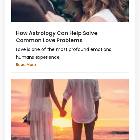
How Astrology Can Help Solve
Common Love Problems
Love is one of the most profound emotions
humans experience,...
Read More