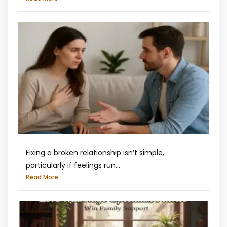
Fixing a broken relationship isn’t simple,
particularly if feelings run...
Read More