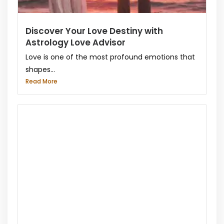
Discover Your Love Destiny with
Astrology Love Advisor
Love is one of the most profound emotions that
shapes...
Read More