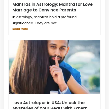
Mantras in Astrology: Mantra for Love
Marriage to Convince Parents
In astrology, mantras hold a profound
significance. They are not...
Read More
Love Astrologer in USA: Unlock the
Mysteries of Your Heart with Expert