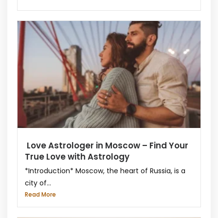
Love Astrologer in Moscow – Find Your
True Love with Astrology
*Introduction* Moscow, the heart of Russia, is a
city of...
Read More