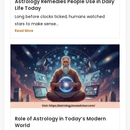
Astrology Remedies People Use in Daily
Life Today
Long before clocks ticked, humans watched
stars to make sense...
Read More
Role of Astrology in Today’s Modern
World