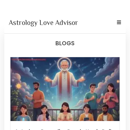
Astrology Love Advisor
BLOGS