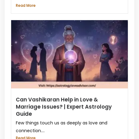
Read More
Can Vashikaran Help in Love &
Marriage Issues? | Expert Astrology
Guide
Few things touch us as deeply as love and
connection....
Read More