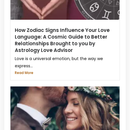
How Zodiac Signs Influence Your Love
Language: A Cosmic Guide to Better
Relationships Brought to you by
Astrology Love Advisor
Love is a universal emotion, but the way we
express...
Read More