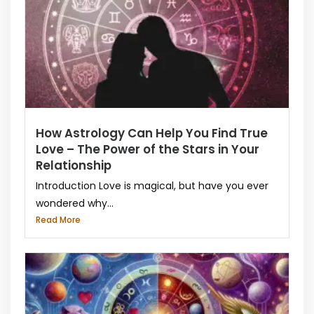
How Astrology Can Help You Find True
Love – The Power of the Stars in Your
Relationship
Introduction Love is magical, but have you ever
wondered why...
Read More