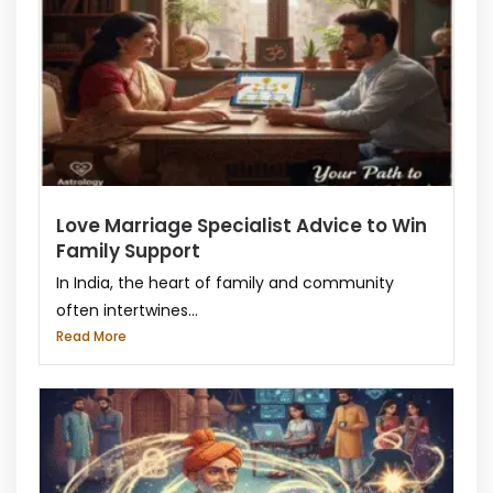
Love Marriage Specialist Advice to Win
Family Support
In India, the heart of family and community
often intertwines...
Read More