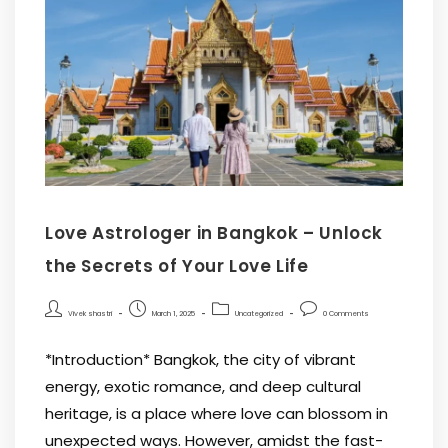
Love Astrologer in Bangkok – Unlock
the Secrets of Your Love Life
Vivek shastri
March 1, 2025
Uncategorized
0 Comments
*Introduction* Bangkok, the city of vibrant
energy, exotic romance, and deep cultural
heritage, is a place where love can blossom in
unexpected ways. However, amidst the fast-