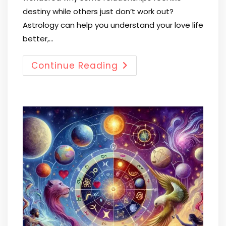
destiny while others just don’t work out?
Astrology can help you understand your love life
better,…
Continue Reading