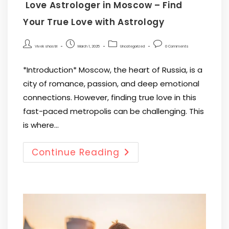
Love Astrologer in Moscow – Find
Your True Love with Astrology
Vivek shastri
March 1, 2025
Uncategorized
0 Comments
*Introduction* Moscow, the heart of Russia, is a
city of romance, passion, and deep emotional
connections. However, finding true love in this
fast-paced metropolis can be challenging. This
is where…
Continue Reading