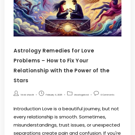
Astrology Remedies for Love
Problems – How to Fix Your
Relationship with the Power of the
Stars
Vivek shastri
February 4, 2025
Uncategorized
0 Comments
Introduction Love is a beautiful journey, but not
every relationship is smooth. Sometimes,
misunderstandings, trust issues, or unexpected
separations create pain and confusion. If you're