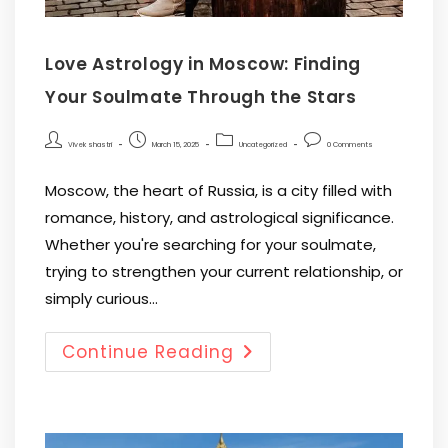
Love Astrology in Moscow: Finding
Your Soulmate Through the Stars
Vivek shastri
March 15, 2025
Uncategorized
0 Comments
Moscow, the heart of Russia, is a city filled with
romance, history, and astrological significance.
Whether you're searching for your soulmate,
trying to strengthen your current relationship, or
simply curious…
Continue Reading