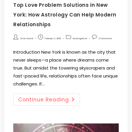
Top Love Problem Solutions in New
York: How Astrology Can Help Modern
Relationships
Vivek shastri
February 11, 2025
Uncategorized
0 Comments
Introduction New York is known as the city that
never sleeps—a place where dreams come
true. But amidst the towering skyscrapers and
fast-paced life, relationships often face unique
challenges. If…
Continue Reading