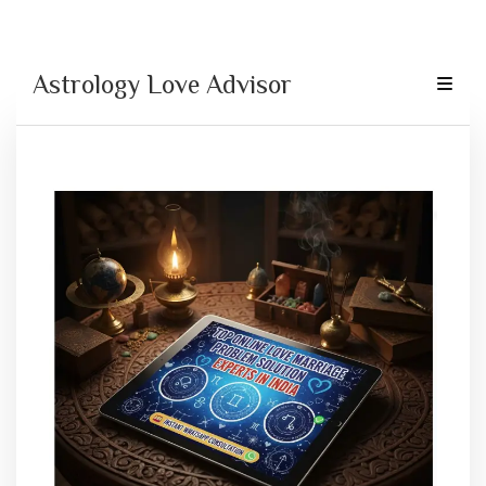
Astrology Love Advisor