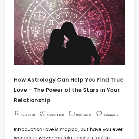
How Astrology Can Help You Find True
Love – The Power of the Stars in Your
Relationship
Vivek shastri
February 4, 2025
Uncategorized
0 Comments
Introduction Love is magical, but have you ever
wondered why some relationships feel like