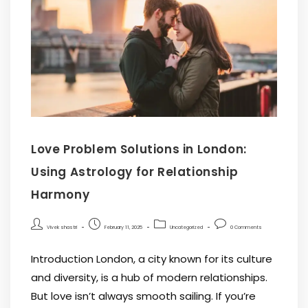
Love Problem Solutions in London:
Using Astrology for Relationship
Harmony
Vivek shastri
February 11, 2025
Uncategorized
0 Comments
Introduction London, a city known for its culture
and diversity, is a hub of modern relationships.
But love isn’t always smooth sailing. If you’re