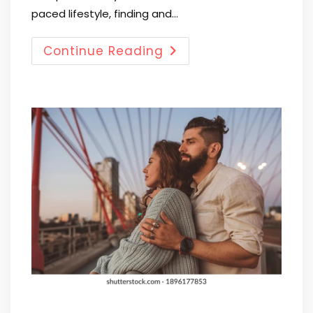
paced lifestyle, finding and…
Continue Reading