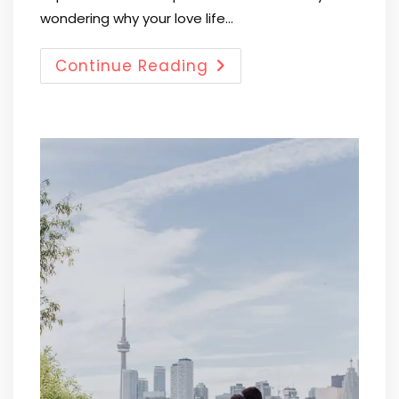
wondering why your love life…
Continue Reading