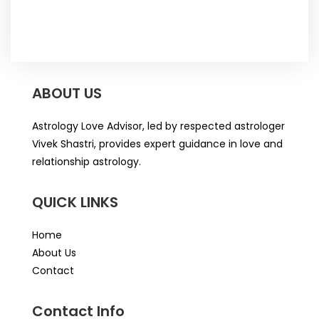
ABOUT US
Astrology Love Advisor, led by respected astrologer
Vivek Shastri, provides expert guidance in love and
relationship astrology.
QUICK LINKS
Home
About Us
Contact
Contact Info