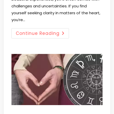
challenges and uncertainties. If you find
yourself seeking clarity in matters of the heart,
you’re…
Continue Reading