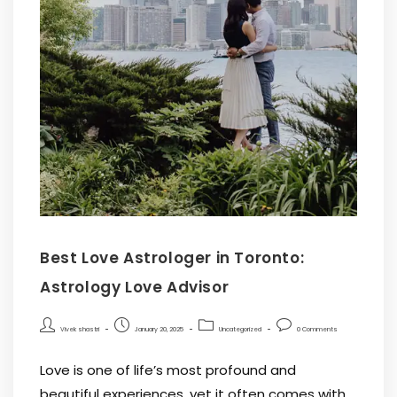
Best Love Astrologer in Toronto:
Astrology Love Advisor
Vivek shastri
January 20, 2025
Uncategorized
0 Comments
Love is one of life’s most profound and
beautiful experiences, yet it often comes with