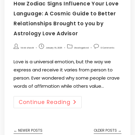
How Zodiac Signs Influence Your Love
Language: A Cosmic Guide to Better
Relationships Brought to you by
Astrology Love Advisor
Vivek shastri
January 16, 2025
Uncategorized
0 Comments
Love is a universal emotion, but the way we
express and receive it varies from person to
person. Ever wondered why some people crave
words of affirmation while others value…
Continue Reading
←
NEWER POSTS
OLDER POSTS
→