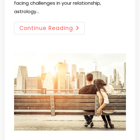
facing challenges in your relationship,
astrology…
Continue Reading