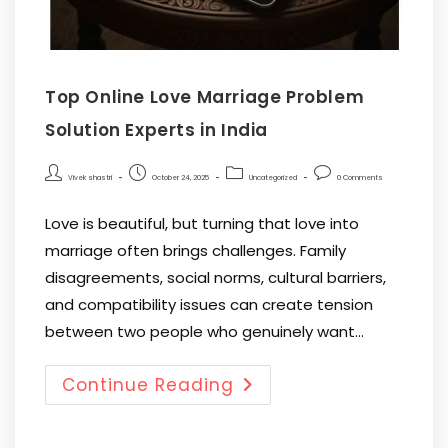
Top Online Love Marriage Problem
Solution Experts in India
Vivek shastri
October 24, 2025
Uncategorized
0 Comments
Love is beautiful, but turning that love into
marriage often brings challenges. Family
disagreements, social norms, cultural barriers,
and compatibility issues can create tension
between two people who genuinely want…
Continue Reading